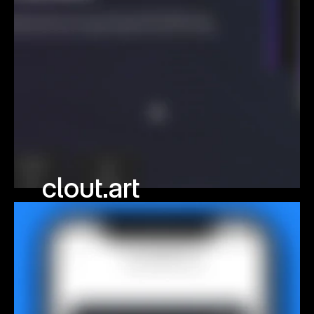
clout.art