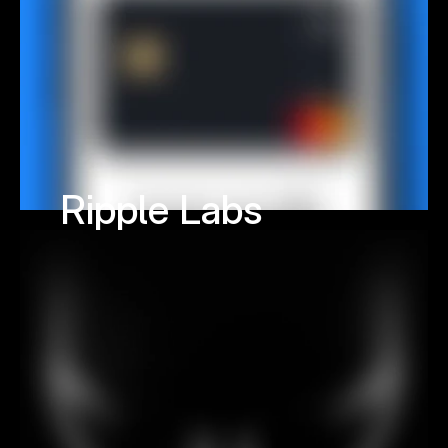
Ripple Labs