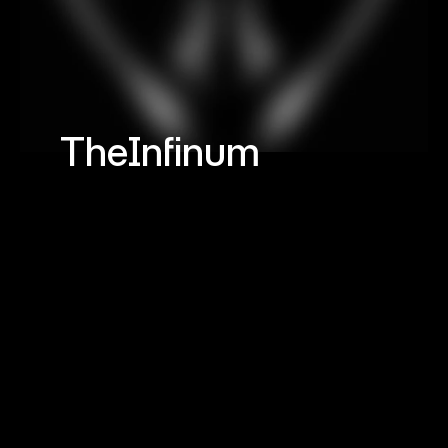
TheInfinum
Hashmark
©
A
l
l
R
i
g
h
t
s
R
e
s
e
r
v
e
d
Navigation
Networks
H
o
m
e
,
W
o
r
k
,
C
o
n
t
a
c
t
L
i
n
k
e
d
I
n
,
X