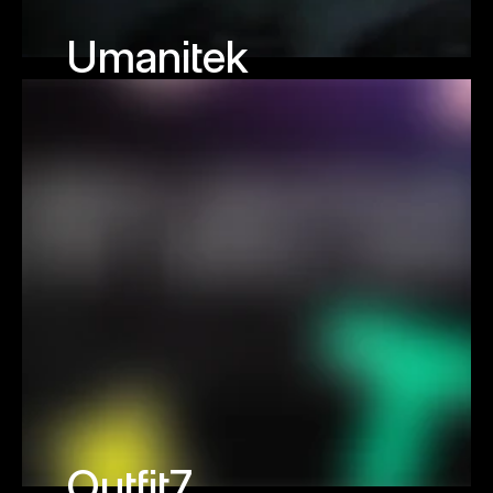
Umanitek
Outfit7