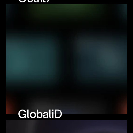
GlobaliD