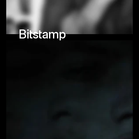
Bitstamp 