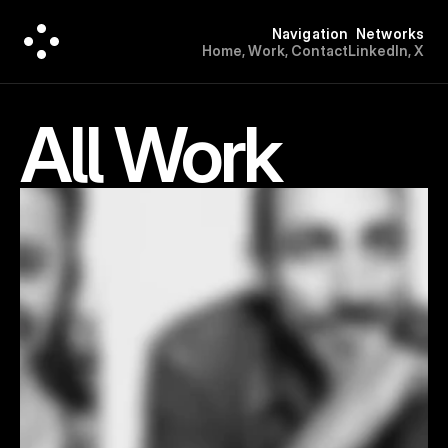
Navigation
Networks
H
o
m
e
,
W
o
r
k
,
C
o
n
t
a
c
t
L
i
n
k
e
d
I
n
,
X
All Work