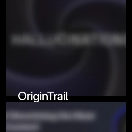
OriginTrail